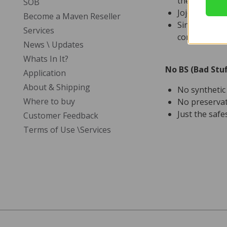
the life of e
SOB
Jojoba’s non-
Become a Maven Reseller
Since jojoba 
Services
condition glo
News \ Updates
Whats In It?
No BS (Bad Stuf
Application
About & Shipping
No syntheti
Where to buy
No preservat
Just the safe
Customer Feedback
Terms of Use \Services