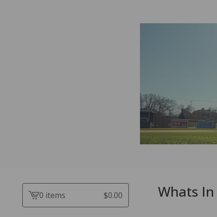
Whats In 
0 items
$
0.00
View
cart