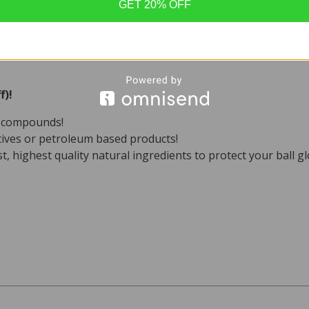
xpensive gloves.
GET 20% OFF
staining quality is another fantastic benefit for using it on 
is very close to the natural oils our skin produces, it is the p
ve leather.
f)!
c compounds!
ives or petroleum based products!
st, highest quality natural ingredients to protect your ball gl